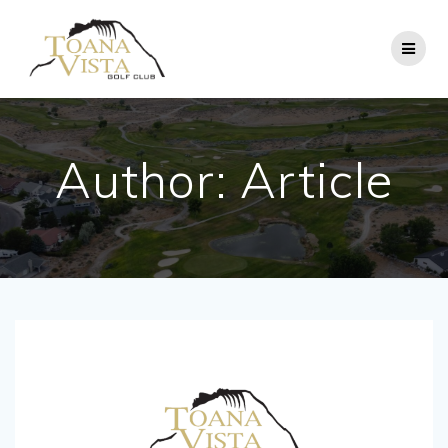
Skip
to
content
Author:
Article