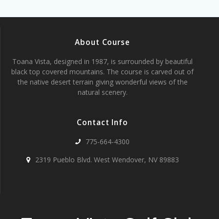
About Course
Toana Vista, designed in 1987, is surrounded by beautiful
black top covered mountains. The course is carved out of
the native desert terrain giving wonderful views of the
natural scenery.
Contact Info
775-664-4300
2319 Pueblo Blvd. West Wendover, NV 89883