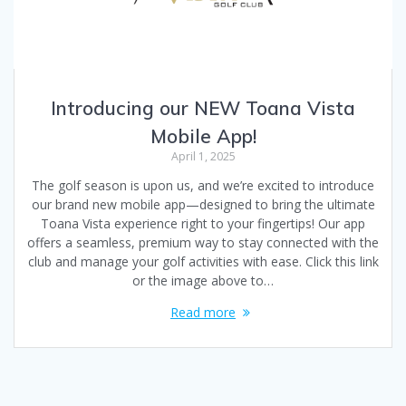
Introducing our NEW Toana Vista
Mobile App!
April 1, 2025
The golf season is upon us, and we’re excited to introduce
our brand new mobile app—designed to bring the ultimate
Toana Vista experience right to your fingertips! Our app
offers a seamless, premium way to stay connected with the
club and manage your golf activities with ease. Click this link
or the image above to…
Read more